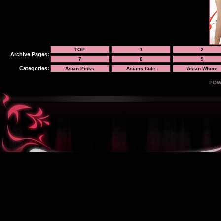
TOP
1
2
Archive Pages:
7
8
9
Categories:
Asian Pinks
Asians Cute
Asian Whore
POW