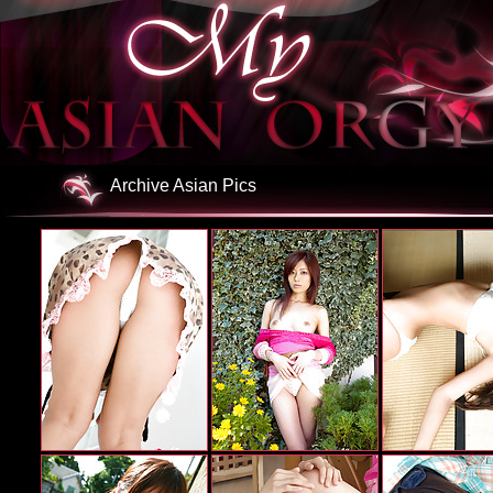
Archive Asian Pics