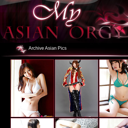
Archive Asian Pics