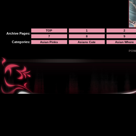
TOP
1
2
Archive Pages:
7
8
9
Categories:
Asian Pinks
Asians Cute
Asian Whore
POW