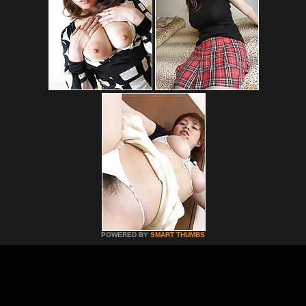
POWERED BY
SMART THUMBS