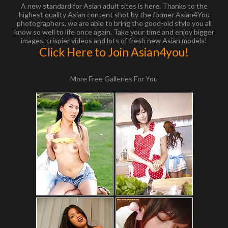
A new standard for Asian adult sites is here. Thanks to the
highest quality Asian content shot by the former Asian4You
photographers, we are able to bring the good-old style you all
know so well to life once again. Take your time and enjoy bigger
images, crispier videos and lots of fresh new Asian models!
Click Here to Join Asian4you!
More Free Galleries For You