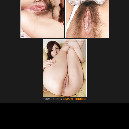
POWERED BY
SMART THUMBS