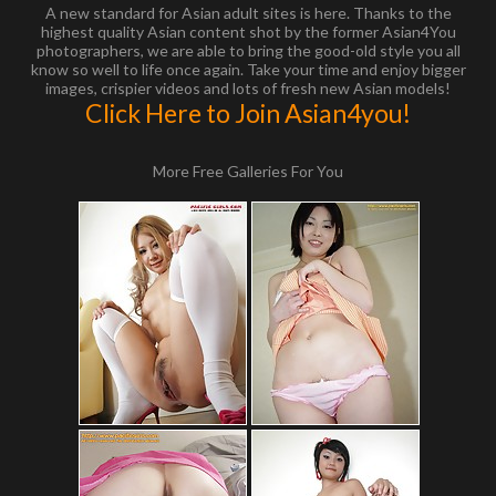
A new standard for Asian adult sites is here. Thanks to the
highest quality Asian content shot by the former Asian4You
photographers, we are able to bring the good-old style you all
know so well to life once again. Take your time and enjoy bigger
images, crispier videos and lots of fresh new Asian models!
Click Here to Join Asian4you!
More Free Galleries For You