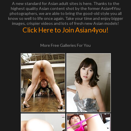
A new standard for Asian adult sites is here. Thanks to the
highest quality Asian content shot by the former Asian4You
photographers, we are able to bring the good-old style you all
know so well to life once again. Take your time and enjoy bigger
images, crispier videos and lots of fresh new Asian models!
Click Here to Join Asian4you!
More Free Galleries For You