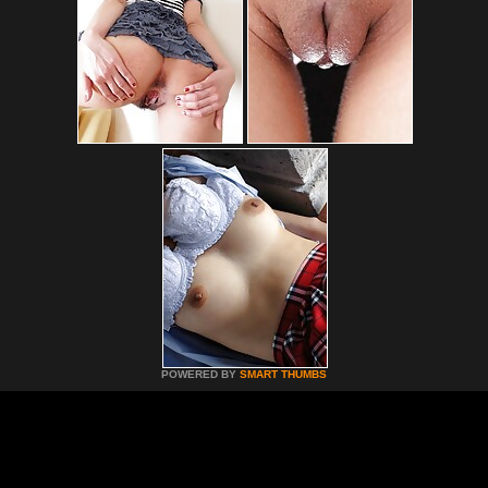
POWERED BY
SMART THUMBS