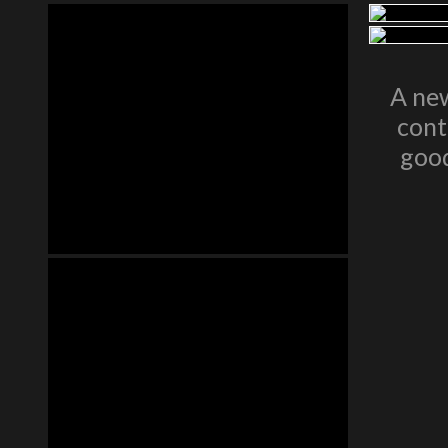
A new
cont
good