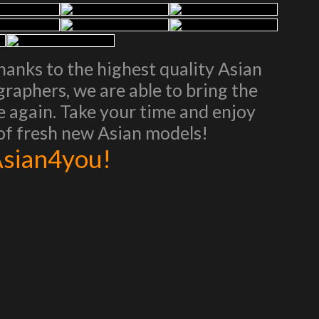
Thanks to the highest quality Asian
aphers, we are able to bring the
ce again. Take your time and enjoy
 of fresh new Asian models!
 Asian4you!