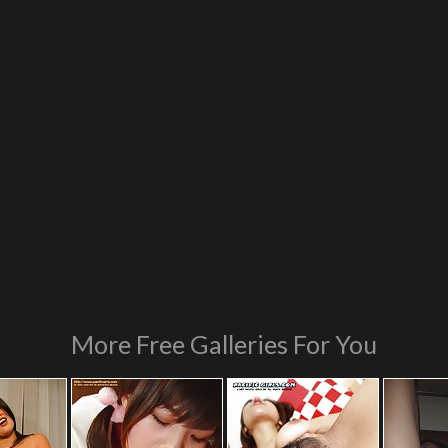
More Free Galleries For You