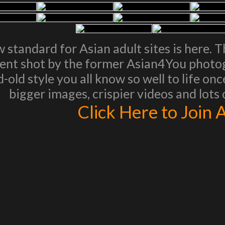
 standard for Asian adult sites is here. 
ent shot by the former Asian4You photogr
-old style you all know so well to life on
bigger images, crispier videos and lots
Click Here to Join