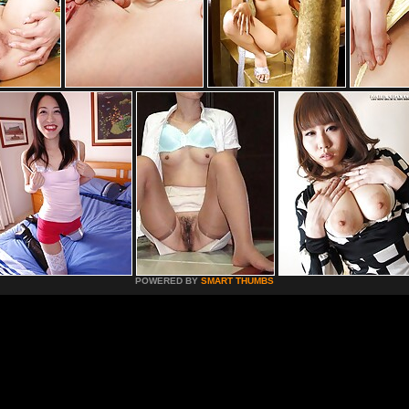
POWERED BY
SMART THUMBS