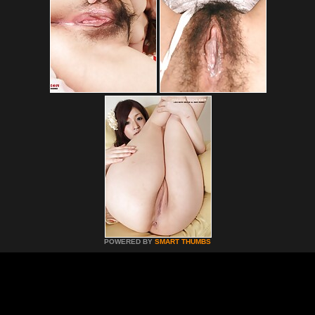
POWERED BY
SMART THUMBS