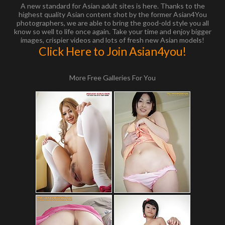
A new standard for Asian adult sites is here. Thanks to the
highest quality Asian content shot by the former Asian4You
photographers, we are able to bring the good-old style you all
know so well to life once again. Take your time and enjoy bigger
images, crispier videos and lots of fresh new Asian models!
Click Here to Join Asian4you!
More Free Galleries For You