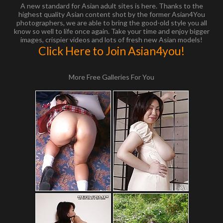
A new standard for Asian adult sites is here. Thanks to the
highest quality Asian content shot by the former Asian4You
photographers, we are able to bring the good-old style you all
know so well to life once again. Take your time and enjoy bigger
images, crispier videos and lots of fresh new Asian models!
Click Here to Join Asian4you!
More Free Galleries For You