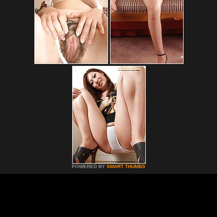
POWERED BY
SMART THUMBS