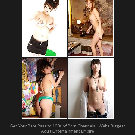
Get Your Bare Pass to 100s of Porn Channels - Webs Biggest
Adult Entertainment Empire