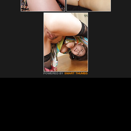
POWERED BY
SMART THUMBS