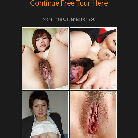
Continue Free Tour Here
More Free Galleries For You