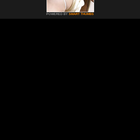
POWERED BY
SMART THUMBS