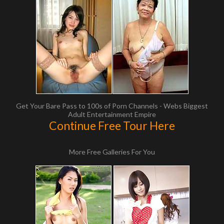
Get Your Bare Pass to 100s of Porn Channels - Webs Biggest
Adult Entertainment Empire
Continue Free Tour Here
More Free Galleries For You