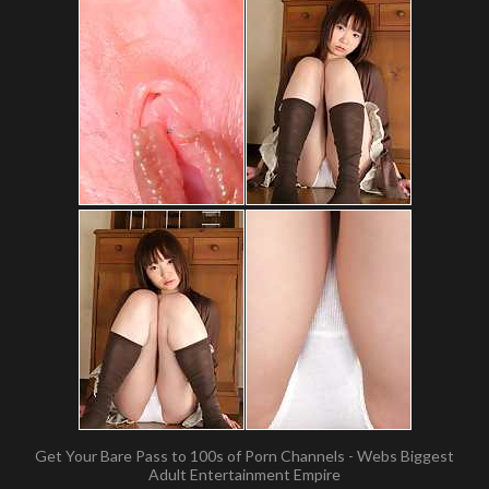
Get Your Bare Pass to 100s of Porn Channels - Webs Biggest
Adult Entertainment Empire