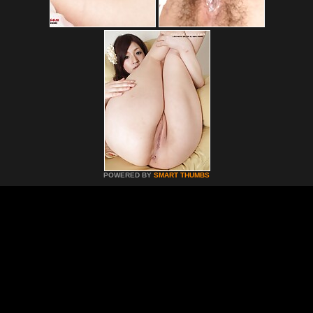
POWERED BY
SMART THUMBS