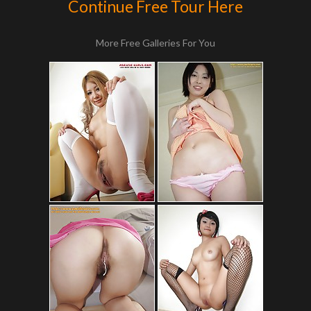
Continue Free Tour Here
More Free Galleries For You