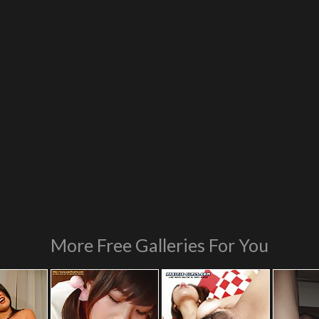
More Free Galleries For You