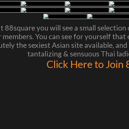
t 88square you will see a small selection 
r members. You can see for yourself that e
utely the sexiest Asian site available, an
tantalizing & sensuous Thai ladie
Click Here to Join