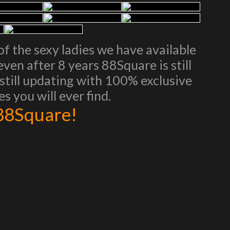
of the sexy ladies we have available
ven after 8 years 88Square is still
d still updating with 100% exclusive
s you will ever find.
 88Square!