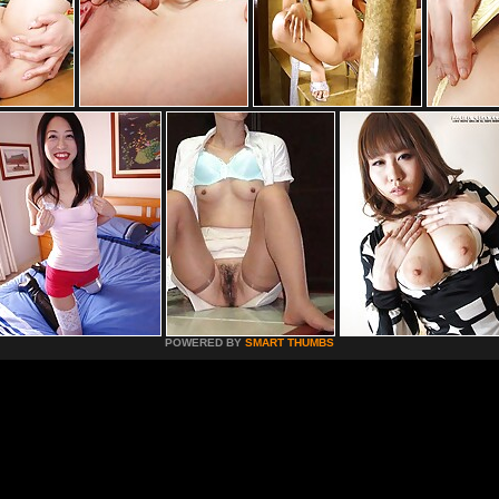
POWERED BY
SMART THUMBS