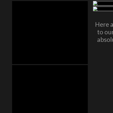
Here a
to ou
absol