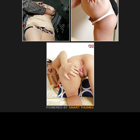
POWERED BY
SMART THUMBS