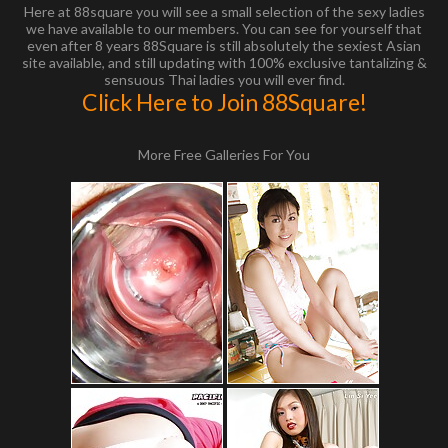
Here at 88square you will see a small selection of the sexy ladies
we have available to our members. You can see for yourself that
even after 8 years 88Square is still absolutely the sexiest Asian
site available, and still updating with 100% exclusive tantalizing &
sensuous Thai ladies you will ever find.
Click Here to Join 88Square!
More Free Galleries For You