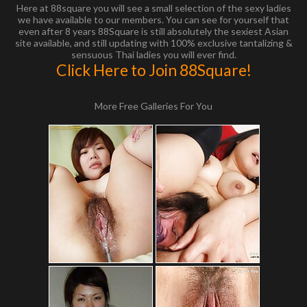
Here at 88square you will see a small selection of the sexy ladies
we have available to our members. You can see for yourself that
even after 8 years 88Square is still absolutely the sexiest Asian
site available, and still updating with 100% exclusive tantalizing &
sensuous Thai ladies you will ever find.
Click Here to Join 88Square!
More Free Galleries For You