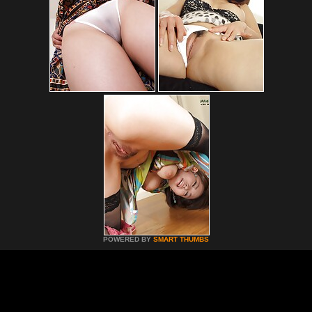
POWERED BY
SMART THUMBS